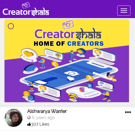
Togg
navig
Aishwarya Warrier
6 years ago
307 Likes