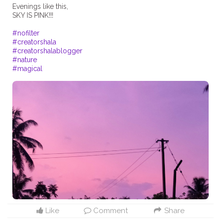
Evenings like this,
SKY IS PINK!!!
#nofilter
#creatorshala
#creatorshalablogger
#nature
#magical
Like
Comment
Share