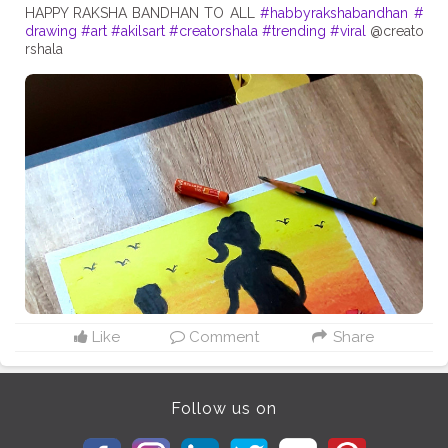
HAPPY RAKSHA BANDHAN TO ALL
#habbyrakshabandhan
#
drawing
#art
#akilsart
#creatorshala
#trending
#viral
@creato
rshala
Like
Comment
Share
Follow us on