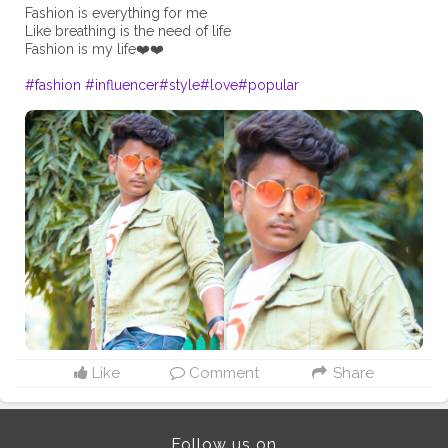
Fashion is everything for me
Like breathing is the need of life
Fashion is my life❤️❤️
#fashion
#influencer
#style
#love
#popular
Like
Comment
Share
Follow us on