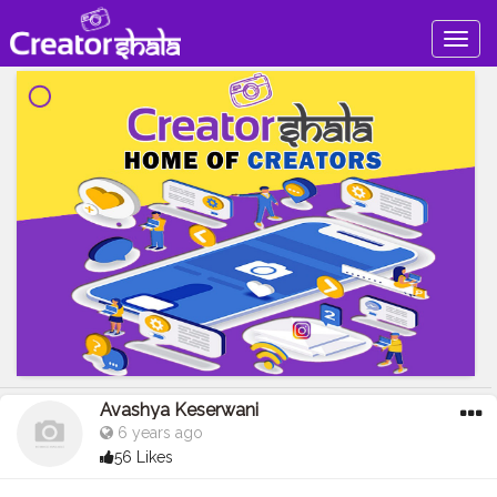
Togg
navig
Avashya Keserwani
6 years ago
56 Likes