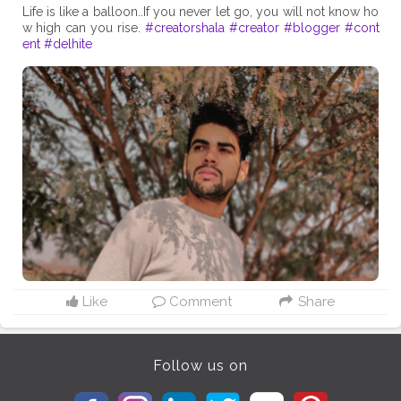
Life is like a balloon..If you never let go, you will not know ho
w high can you rise.
#creatorshala
#creator
#blogger
#cont
ent
#delhite
Like
Comment
Share
Follow us on