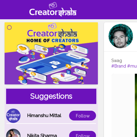
#Brand
#mu
Suggestions
Himanshu Mittal
Follow
Nikita Sharma
Follow