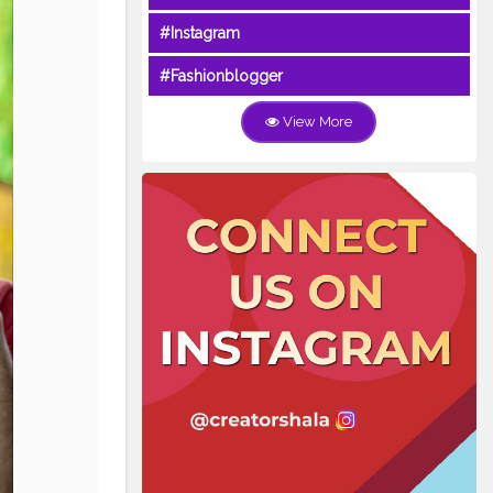
#Instagram
#Fashionblogger
View More