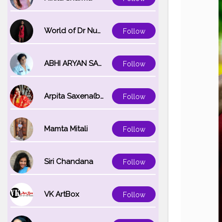
World of Dr Nupur saxena
Follow
ABHI ARYAN SAXENA
Follow
Arpita Saxena(bareilly_blogger)
Follow
Mamta Mitali
Follow
Siri Chandana
Follow
VK ArtBox
Follow