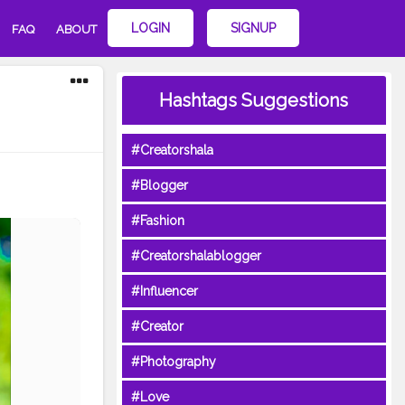
LOGIN
SIGNUP
FAQ
ABOUT
Hashtags Suggestions
#Creatorshala
#Blogger
#Fashion
#Creatorshalablogger
#Influencer
#Creator
#Photography
#Love