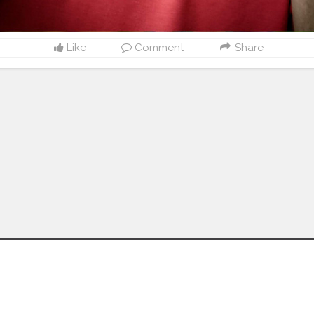
Like
Comment
Share
Follow us on