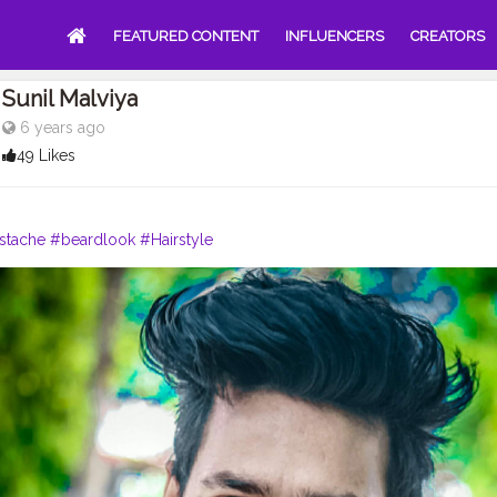
FEATURED CONTENT
INFLUENCERS
CREATORS
Sunil Malviya
6 years ago
49 Likes
stache
#beardlook
#Hairstyle