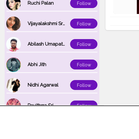
Ruchi Palan
Follow
Vijayalakshmi Srinivasan
Follow
Abilash Umapathi
Follow
Abhi Jith
Follow
Nidhi Agarwal
Follow
Pavithrra Sri
Follow
Unnati K
Follow