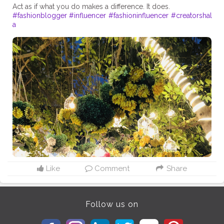
#fashionblogger
#influencer
#fashioninfluencer
#creatorshal
a
Like
Comment
Share
Follow us on