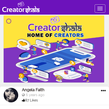
Togg
navig
Angela Faith
6 years ago
87 Likes