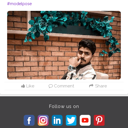
#modelpose
Like
Comment
Share
Follow us on