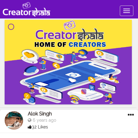
Togg
navig
Alok Singh
6 years ago
32 Likes