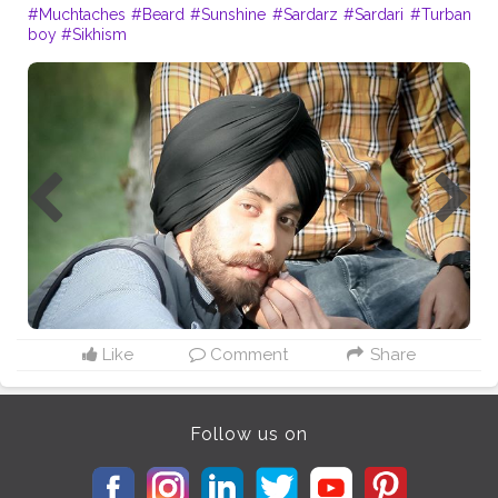
#Muchtaches
#Beard
#Sunshine
#Sardarz
#Sardari
#Turban
boy
#Sikhism
Like
Comment
Share
Follow us on