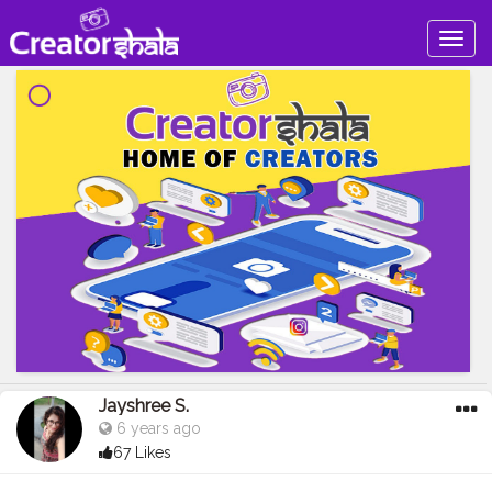
Togg
navig
Jayshree S.
6 years ago
67 Likes