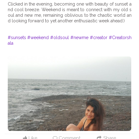
Clicked in the evening, becoming one with beauty of sunset a
nd cool breeze. Weekend is meant to connect with my old s
oul and new me, remaining oblivious to the chaotic world an
d looking forward to yet another enthusiastic week ahead:)
#sunsets
#weekend
#oldsoul
#newme
#creator
#Creatorsh
ala
Like
Comment
Share