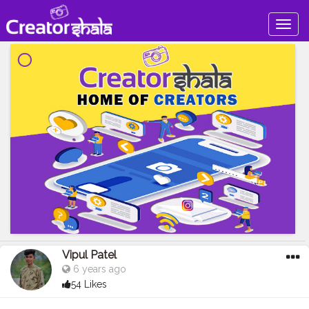
Togg
navig
Vipul Patel
6 years ago
54 Likes