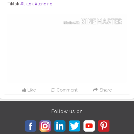
Tiktok
#tiktok
#tending
Like
Comment
Share
Follow us on