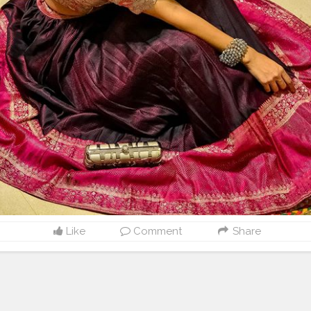
Like
Comment
Share