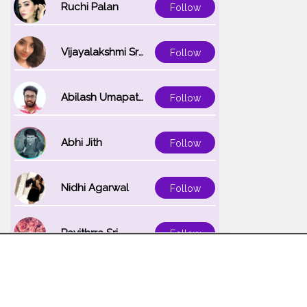
Ruchi Palan
Follow
Vijayalakshmi Srinivasan
Follow
Abilash Umapathi
Follow
Abhi Jith
Follow
Nidhi Agarwal
Follow
Pavithrra Sri
Follow
Unnati K
Follow