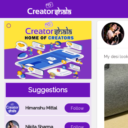
My desi loo
Suggestions
Himanshu Mittal
Follow
Nikita Sharma
Follow