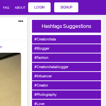
LOGIN
SIGNUP
FAQ
ABOUT
Hashtags Suggestions
#Creatorshala
er
#Blogger
#Fashion
#Creatorshalablogger
#Influencer
#Creator
#Photography
#Love