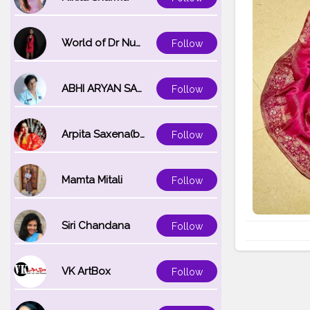
World of Dr Nupur saxena
Follow
ABHI ARYAN SAXENA
Follow
Arpita Saxena(bareilly_blogger)
Follow
Mamta Mitali
Follow
Siri Chandana
Follow
VK ArtBox
Follow