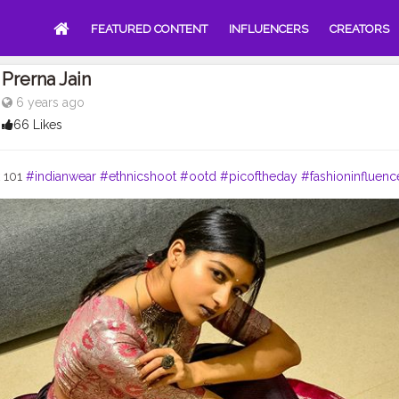
FEATURED CONTENT
INFLUENCERS
CREATORS
Prerna Jain
6 years ago
66 Likes
k 101
#indianwear
#ethnicshoot
#ootd
#picoftheday
#fashioninfluenc