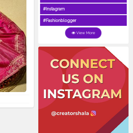
#Instagram
#Fashionblogger
View More