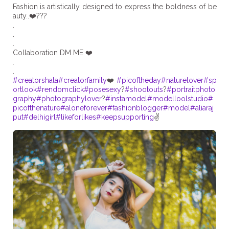
Fashion is artistically designed to express the boldness of be
auty..❤️???
.
.
.
Collaboration DM ME ❤️
.
#creatorshala
#creatorfamily
❤️
#picoftheday
#naturelover
#sp
ortlook
#rendomclick
#posesexy
?
#shootouts
?
#portraitphoto
graphy
#photographylover
?
#instamodel
#modelloolstudio
#
picofthenature
#aloneforever
#fashionblogger
#model
#aliaraj
put
#delhigirl
#likeforlikes
#keepsupporting
✌