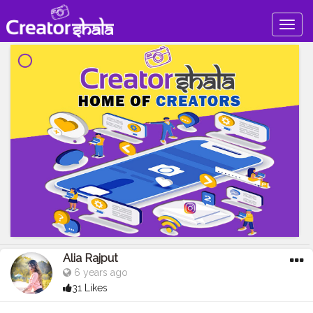
Togg
navig
Alia Rajput
6 years ago
31 Likes