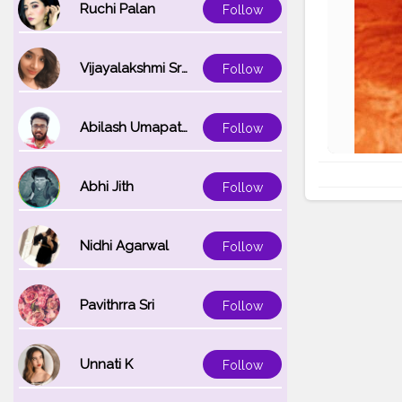
Ruchi Palan
Follow
Vijayalakshmi Srinivasan
Follow
Abilash Umapathi
Follow
Abhi Jith
Follow
Nidhi Agarwal
Follow
Pavithrra Sri
Follow
Unnati K
Follow