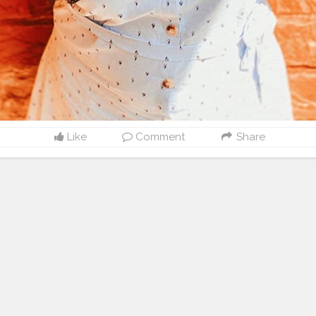
Like
Comment
Share