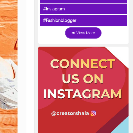
#Instagram
#Fashionblogger
View More