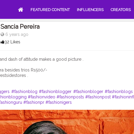
FEATURED CONTENT
INFLUENCERS
CREATORS
Sancia Pereira
6 years ago
32 Likes
ic and dash of attitude makes a good picture .
ra besides trios Rs500/-
stsidestores .
ggers
#fashionblog
#fashionblogger
#fashionbloger
#fashionblogs
shionblogging
#fashionvideo
#fashionposts
#fashionpost
#fashioninf
fashionguru
#fashionpr
#fashionigers