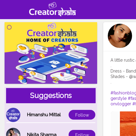
A little rust
.
Dress - Band
Shades - @we
.
#fashionblo
Suggestions
gerstyle
#fa
onvlogger
#
Himanshu Mittal
Follow
Nikita Sharma
Follow