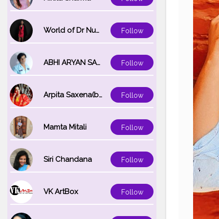
World of Dr Nupur saxena
Follow
ABHI ARYAN SAXENA
Follow
Arpita Saxena(bareilly_blogger)
Follow
Mamta Mitali
Follow
Siri Chandana
Follow
VK ArtBox
Follow