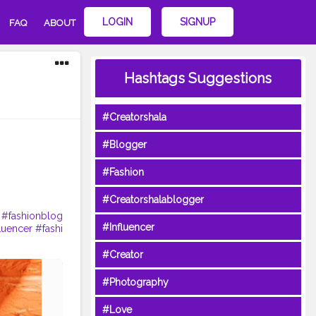
LOGIN
SIGNUP
FAQ
ABOUT
Hashtags Suggestions
#Creatorshala
#Blogger
#Fashion
#Creatorshalablogger
#fashionblog
#Influencer
luencer
#fashi
#Creator
#Photography
#Love