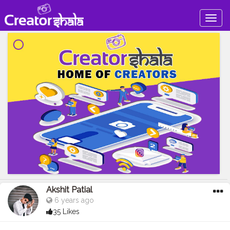
Togg
navig
Akshit Patial
6 years ago
35 Likes