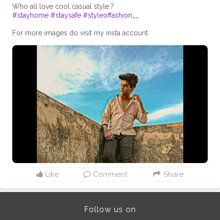
#stayhome
#staysafe
#styleoffashion__
For more images do visit my insta account.
Like
Comment
Share
Follow us on