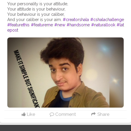
Your personality is your attitude,
Your attitude is your behaviour,
Your behaviour is your caliber,
And your caliber is your aim.
#creatorshala
#cshalachallenge
#featurethis
#featureme
#new
#handsome
#naturallook
#lat
epost
Like
Comment
Share