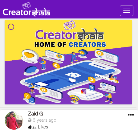
Togg
navig
Zaid G
6 years ago
32 Likes