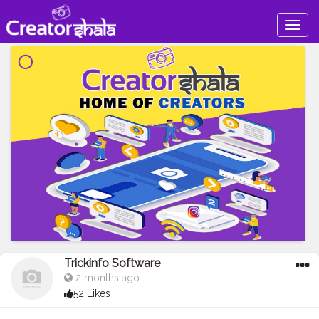
Togg
navig
Trickinfo Software
2 months ago
52 Likes