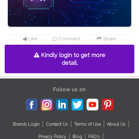
Like
Comment
Share
Kindly login to get more
detail.
Follow us on
Brands Login
Contact Us
Terms of Use
About Us
Privacy Policy
Blog
FAQ's