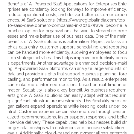
Benefits of AI-Powered SaaS Applications for Enterprises Ente
rprises are constantly looking for ways to improve efficiency,
reduce operational costs, and deliver better customer experi
ences. AI SaaS solutions (https://www.eglobalindia.com/top-
10-saas-development-companies-in-2026/)have become a
practical option for organizations that want to streamline proc
esses and make better use of business data. One of the main
benefits of AI SaaS solutions is automation. Repetitive tasks su
ch as data entry, customer support, scheduling, and reporting
can be handled more efficiently, allowing employees to focu
s on strategic activities. This helps improve productivity acros
s departments. Another advantage is enhanced decision-maki
ng. AI-powered SaaS platforms can analyze large amounts of
data and provide insights that support business planning, fore
casting, and performance monitoring. As a result, enterprises
can make more informed decisions based on real-time infor
mation. Scalability is also a key benefit. As business requirem
ents grow, AI SaaS solutions can easily adapt without requirin
g significant infrastructure investments. This flexibility helps or
ganizations expand operations while keeping costs under co
ntrol. Customer experience can also improve through person
alized recommendations, faster support responses, and bette
r service delivery. These capabilities help businesses build str
onger relationships with customers and increase satisfaction l
evels. Additionally, cloud-based deployment allows enterpris