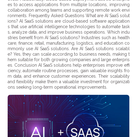
es to access applications from multiple locations, improving
collaboration among teams and supporting remote work envi
ronments. Frequently Asked Questions What are AI SaaS solut
ions? AI SaaS solutions are cloud-based software application
s that use artificial intelligence technologies to automate task
s, analyze data, and improve business operations. Which indu
stries benefit from AI SaaS solutions? Industries such as health
care, finance, retail, manufacturing, logistics, and education co
mmonly use AI SaaS solutions. Are AI SaaS solutions scalabl
e? Yes, they can scale according to business needs, making t
hem suitable for both growing companies and large enterpris
es. Conclusion AI SaaS solutions help enterprises improve effi
ciency, automate routine processes, gain valuable insights fro
m data, and enhance customer experiences. Their scalability
and flexibility make them a valuable investment for organizati
ons seeking long-term operational improvements.