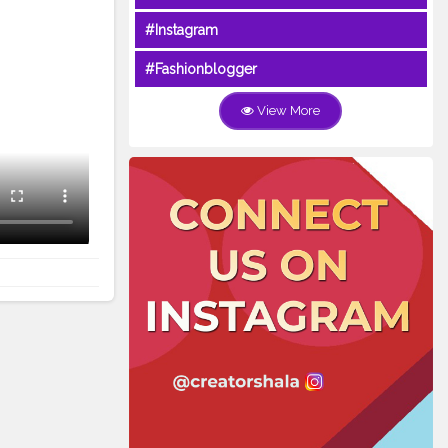
#Instagram
#Fashionblogger
View More