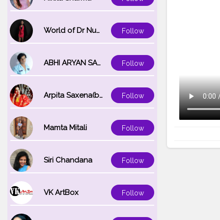
World of Dr Nupur saxena
Follow
ABHI ARYAN SAXENA
Follow
Arpita Saxena(bareilly_blogger)
Follow
Mamta Mitali
Follow
Siri Chandana
Follow
VK ArtBox
Follow