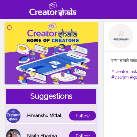
बाप्पा चालले गावा
#creatorshal
#visarjan
#ga
Suggestions
Himanshu Mittal
Follow
Nikita Sharma
Follow