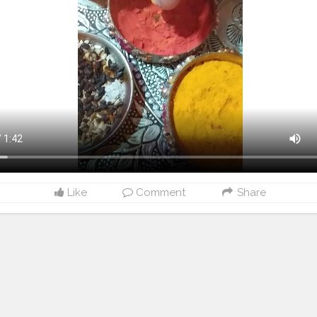
Like
Comment
Share