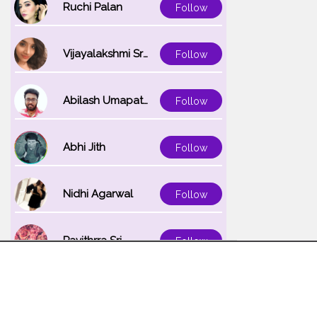
Ruchi Palan
Follow
Vijayalakshmi Srinivasan
Follow
Abilash Umapathi
Follow
Abhi Jith
Follow
Nidhi Agarwal
Follow
Pavithrra Sri
Follow
Unnati K
Follow