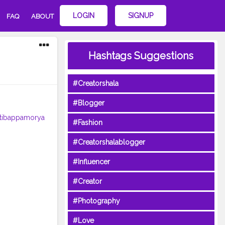
LOGIN
SIGNUP
FAQ
ABOUT
Hashtags Suggestions
#Creatorshala
#Blogger
tibappamorya
#Fashion
#Creatorshalablogger
#Influencer
#Creator
#Photography
#Love