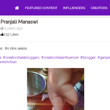
FEATURED CONTENT
INFLUENCERS
CREATORS
Pranjali Manaswi
5 years ago
232 Likes
ला.. चैन पडेना आम्हाला..
a
#creatorshalabloggers
#creatorshalainfluencer
#blogger
#ganpa
neshotsav