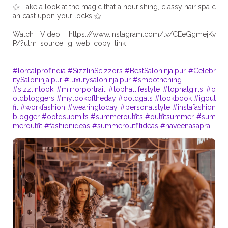
⚝ Take a look at the magic that a nourishing, classy hair spa c
an cast upon your locks ⚝
Watch Video: https://www.instagram.com/tv/CEeGgmejKv
P/?utm_source=ig_web_copy_link
#lorealprofindia
#SizzlinScizzors
#BestSaloninjaipur
#Celebr
itySaloninjaipur
#luxurysaloninjaipur
#smoothening
#sizzlinlook
#mirrorportrait
#tophatlifestyle
#tophatgirls
#o
otdbloggers
#mylookoftheday
#ootdgals
#lookbook
#igout
fit
#workfashion
#wearingtoday
#personalstyle
#instafashion
blogger
#ootdsubmits
#summeroutfits
#outfitsummer
#sum
meroutfit
#fashionideas
#summeroutfitideas
#naveenasapra