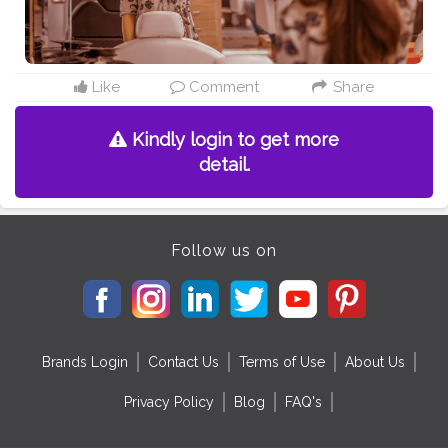
Like
Comment
Share
Kindly login to get more
detail.
Follow us on
Brands Login
Contact Us
Terms of Use
About Us
Privacy Policy
Blog
FAQ's