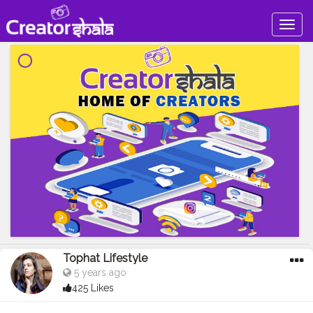
Togg
navig
Tophat Lifestyle
5 years ago
425 Likes