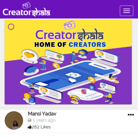
Togg
navig
Mansi Yadav
5 years ago
262 Likes