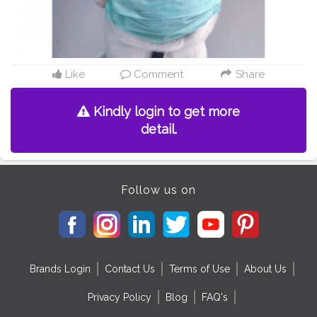
Like
Comment
Share
Kindly login to get more
detail.
Follow us on
Brands Login
Contact Us
Terms of Use
About Us
Privacy Policy
Blog
FAQ's