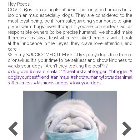
Hey Peeps!
COVID-19 is spreading its influence not only on humans but a
lso on animals especially dogs. They are considered to the
most loyal being, be it from safeguarding your house to givin
g you warm hugs (even though if you are committed). So, as
responsible owners (to be precise humans), we should make
them wear masks at least when we take them for a walk. Look
at the innocence in their eyes, they crave love, attention, and
care!!
With my SURGICOMFORT Masks, I keep my dogs free from c
oronavirus. It's your time to be selfless and show kindness to
#doglove
#creatorshala
#
#creatorshalablogger
#blogger
#
dogisyourbestfriend
#animals
#showhumanitytowardsanimal
s
#cuteness
#fashionistadogs
#loveyourdogs