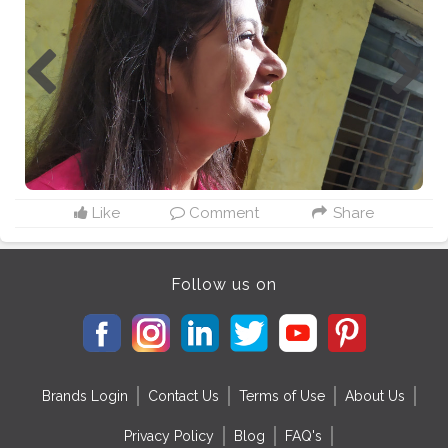
Like
Comment
Share
Follow us on
Brands Login
Contact Us
Terms of Use
About Us
Privacy Policy
Blog
FAQ's