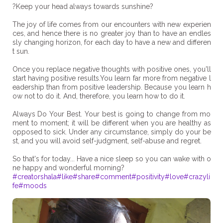
?Keep your head always towards sunshine?
The joy of life comes from our encounters with new experien
ces, and hence there is no greater joy than to have an endles
sly changing horizon, for each day to have a new and differen
t sun.
Once you replace negative thoughts with positive ones, you'll
start having positive results.You learn far more from negative l
eadership than from positive leadership. Because you learn h
ow not to do it. And, therefore, you learn how to do it.
Always Do Your Best. Your best is going to change from mo
ment to moment; it will be different when you are healthy as
opposed to sick. Under any circumstance, simply do your be
st, and you will avoid self-judgment, self-abuse and regret.
So that's for today... Have a nice sleep so you can wake with o
#creatorshala
#like
#share
#comment
#positivity
#love
#crazyli
fe
#moods