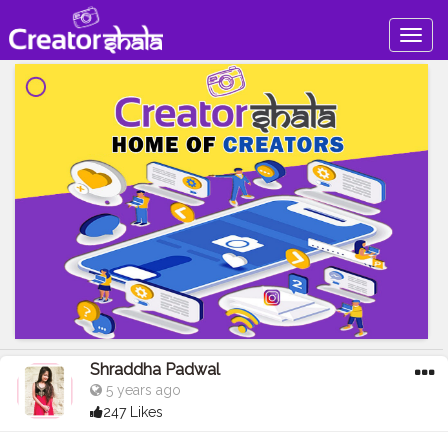
Togg
navig
Shraddha Padwal
5 years ago
247 Likes