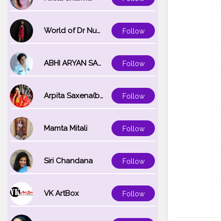
World of Dr Nupur saxena
Follow
ABHI ARYAN SAXENA
Follow
Arpita Saxena(bareilly_blogger)
Follow
Mamta Mitali
Follow
Siri Chandana
Follow
VK ArtBox
Follow