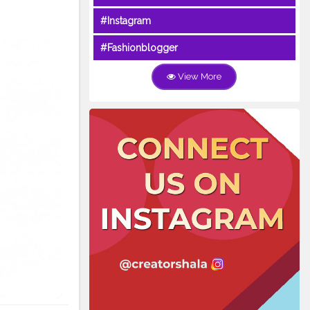
#Instagram
#Fashionblogger
View More