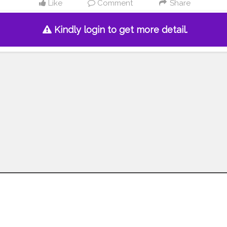
Like
Comment
Share
Kindly login to get more detail.
Follow us on