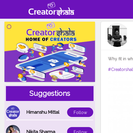
Why fit in w
#Creatorsha
Suggestions
Himanshu Mittal
Follow
Nikita Sharma
Follow