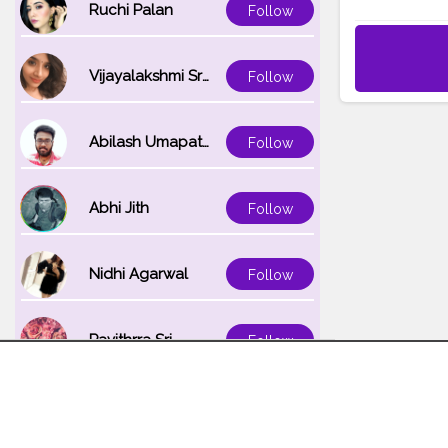
Ruchi Palan
Follow
Vijayalakshmi Srinivasan
Follow
Abilash Umapathi
Follow
Abhi Jith
Follow
Nidhi Agarwal
Follow
Pavithrra Sri
Follow
Unnati K
Follow