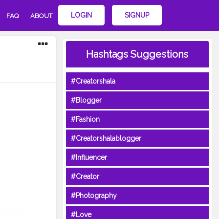
LOGIN
SIGNUP
FAQ
ABOUT
Hashtags Suggestions
#Creatorshala
#Blogger
#Fashion
#Creatorshalablogger
#Influencer
#Creator
#Photography
#Love