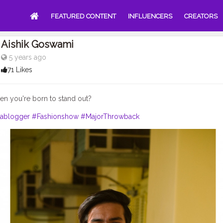
FEATURED CONTENT
INFLUENCERS
CREATORS
Aishik Goswami
5 years ago
71 Likes
hen you're born to stand out?
lablogger
#Fashionshow
#MajorThrowback