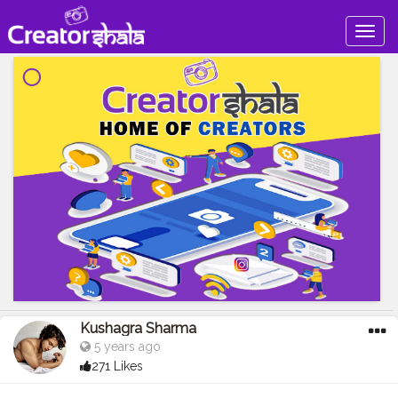
Togg
navig
Kushagra Sharma
5 years ago
271 Likes