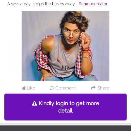
A sass a day, keeps the basics away...
#uniquecreator
Like
Comment
Share
Kindly login to get more
detail.