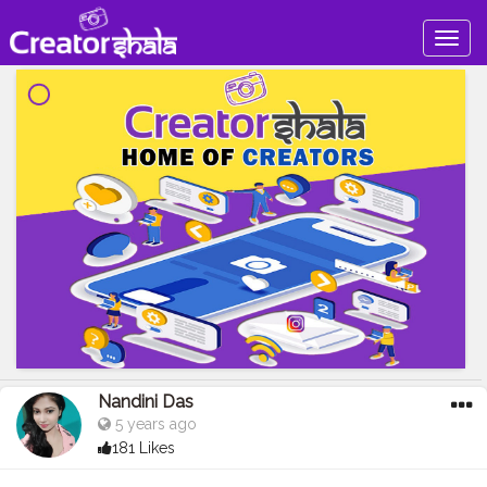
Togg
navig
Nandini Das
5 years ago
181 Likes