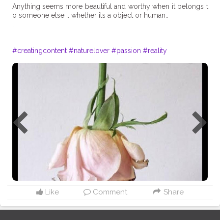
Anything seems more beautiful and worthy when it belongs t
o someone else .. whether its a object or human..
.
.
#creatingcontent
#naturelover
#passion
#reality
Like
Comment
Share