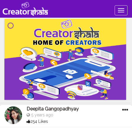
Togg
navig
Deepita Gangopadhyay
5 years ago
254 Likes