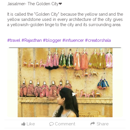
Jaisalmer- The Golden City❤
It is called the "Golden City" because the yellow sand and the
yellow sandstone used in every architecture of the city gives
a yellowish-golden tinge to the city and its surrounding area.
#travel
#Rajasthan
#blogger
#influencer
#creatorshala
Like
Comment
Share