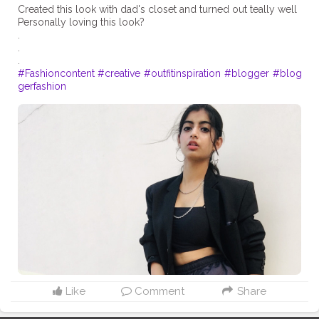
Created this look with dad's closet and turned out teally well
Personally loving this look?
.
.
#Fashioncontent
#creative
#outfitinspiration
#blogger
#blog
gerfashion
Like
Comment
Share