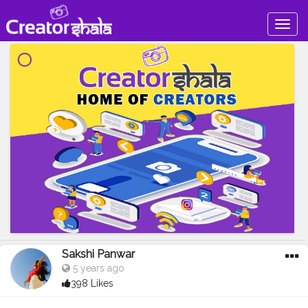
Togg
navig
Sakshi Panwar
5 years ago
398 Likes