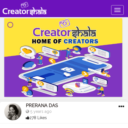
Togg
navig
PRERANA DAS
5 years ago
278 Likes