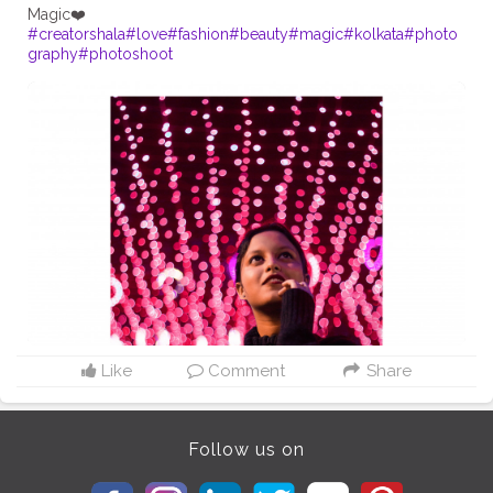
#creatorshala
#love
#fashion
#beauty
#magic
#kolkata
#photo
graphy
#photoshoot
Like
Comment
Share
Follow us on