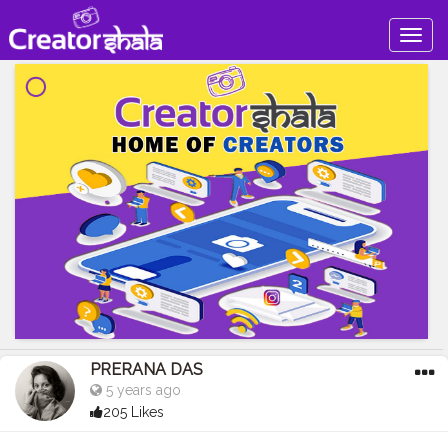
Togg
navig
PRERANA DAS
5 years ago
205 Likes