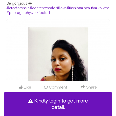
#creatorshala
#contentcreator
#love
#fashion
#beauty
#kolkata
#photography
#selfpotrait
Like
Comment
Share
Kindly login to get more
detail.