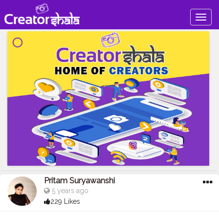
Togg
navig
Pritam Suryawanshi
5 years ago
229 Likes