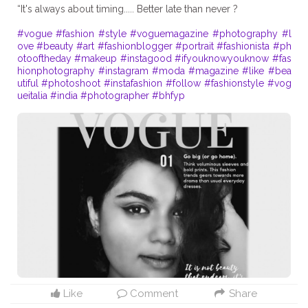
“It's always about timing..... Better late than never ?
#vogue
#fashion
#style
#voguemagazine
#photography
#l
ove
#beauty
#art
#fashionblogger
#portrait
#fashionista
#ph
otooftheday
#makeup
#instagood
#ifyouknowyouknow
#fas
hionphotography
#instagram
#moda
#magazine
#like
#bea
utiful
#photoshoot
#instafashion
#follow
#fashionstyle
#vog
ueitalia
#india
#photographer
#bhfyp
Like
Comment
Share