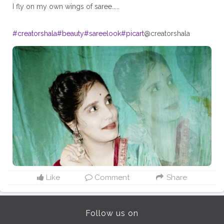
I fly on my own wings of saree.....
#creatorshala
#beauty
#sareelook
#picart
@creatorshala
Like
Comment
Share
Follow us on