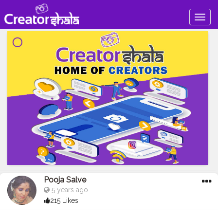
Togg
navig
Pooja Salve
5 years ago
215 Likes