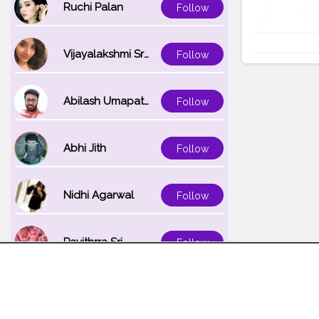
Ruchi Palan
Follow
Vijayalakshmi Srinivasan
Follow
Abilash Umapathi
Follow
Abhi Jith
Follow
Nidhi Agarwal
Follow
Pavithrra Sri
Follow
Unnati K
Follow