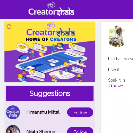
Life has no s
Live it
#model
Suggestions
Himanshu Mittal
Follow
Nikita Sharma
Follow