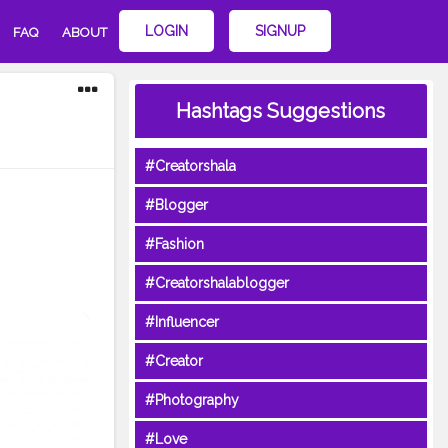
LOGIN
SIGNUP
FAQ
ABOUT
Hashtags Suggestions
#Creatorshala
#Blogger
#Fashion
#Creatorshalablogger
#Influencer
#Creator
#Photography
#Love