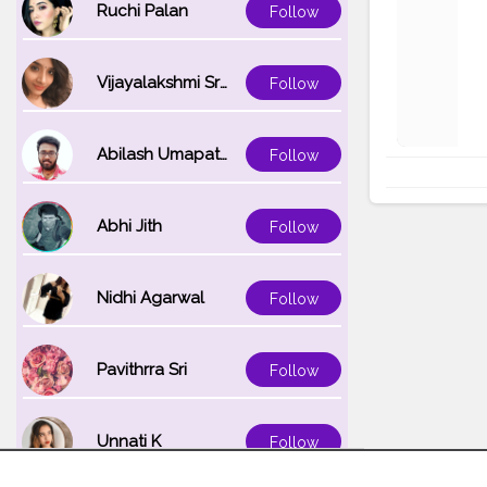
Ruchi Palan
Follow
Vijayalakshmi Srinivasan
Follow
Abilash Umapathi
Follow
Abhi Jith
Follow
Nidhi Agarwal
Follow
Pavithrra Sri
Follow
Unnati K
Follow