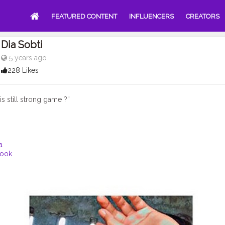
FEATURED CONTENT
INFLUENCERS
CREATORS
Dia Sobti
5 years ago
228 Likes
s still strong game ?”
a
ook