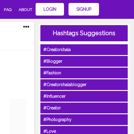
LOGIN
SIGNUP
FAQ
ABOUT
Hashtags Suggestions
#Creatorshala
#Blogger
#Fashion
#Creatorshalablogger
#Influencer
#Creator
#Photography
#Love