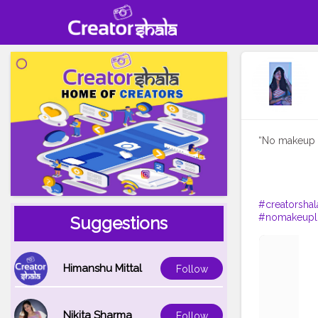
“No makeup i
#creatorshal
#nomakeupl
Suggestions
Himanshu Mittal
Follow
Nikita Sharma
Follow