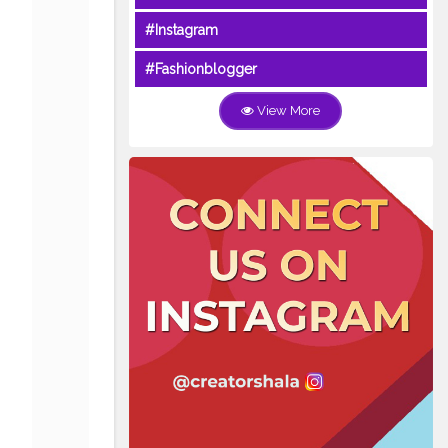
#Instagram
#Fashionblogger
View More