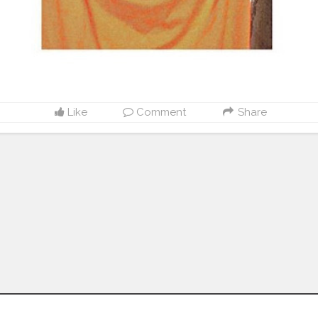
Like
Comment
Share