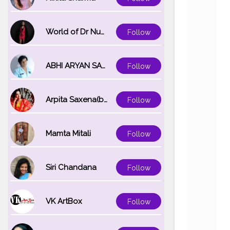
World of Dr Nupur saxena
Follow
ABHI ARYAN SAXENA
Follow
Arpita Saxena(bareilly_blogger)
Follow
Mamta Mitali
Follow
Siri Chandana
Follow
VK ArtBox
Follow