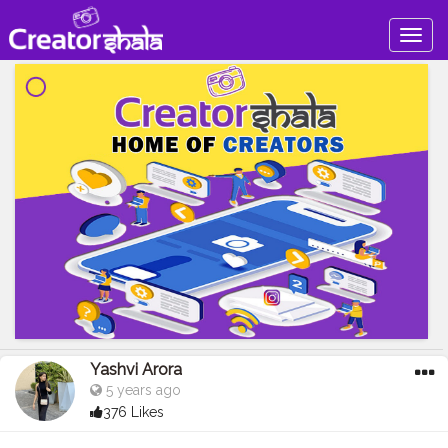
Togg
navig
Yashvi Arora
5 years ago
376 Likes