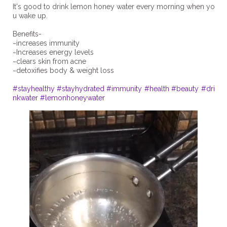
It's good to drink lemon honey water every morning when yo
u wake up.
Benefits-
~increases immunity
~Increases energy levels
~clears skin from acne
~detoxifies body & weight loss
#stayhealthy
#stayhydrated
#immunity
#health
#beauty
#dri
nkwater
#lemonhoneywater