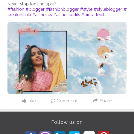
#fashion
#blogger
#fashionblogger
#style
#styleblogger
#
creatorshala
#asthetics
#astheticedits
#picsartedits
Like
Comment
Share
Follow us on