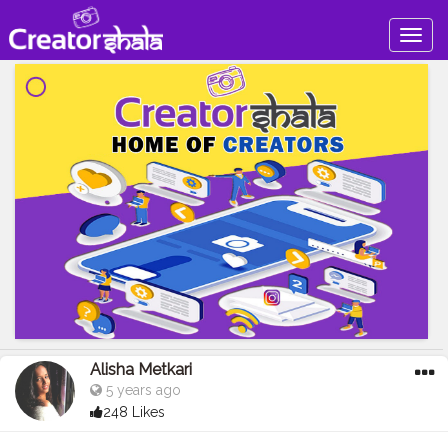
Togg
navig
Alisha Metkari
5 years ago
248 Likes