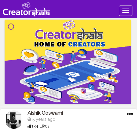
Togg
navig
Aishik Goswami
5 years ago
134 Likes