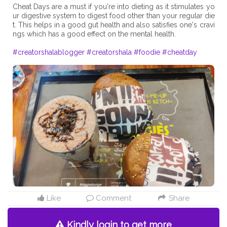
Cheat Days are a must if you're into dieting as it stimulates yo
ur digestive system to digest food other than your regular die
t. This helps in a good gut health and also satisfies one's cravi
ngs which has a good effect on the mental health.
#creatorshalablogger
#creatorshala
#foodie
#cheatday
Like
Comment
Share
Kindly login to get more