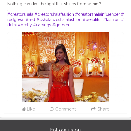
Nothing can dim the light that shines from within.?
#creatorshala
#creatorshalafashion
#creatorshalainfluencer
#
redgown
#red
#cshala
#cshalafashion
#beautiful
#fashion
#
delhi
#pretty
#earrings
#golden
Like
Comment
Share
Follow us on