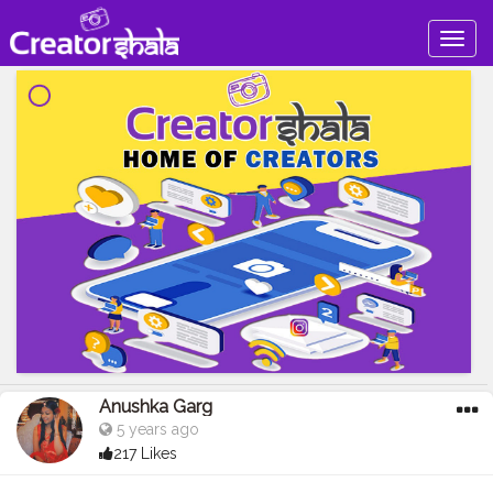
Togg
navig
Anushka Garg
5 years ago
217 Likes