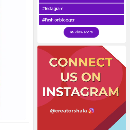
#Instagram
#Fashionblogger
View More