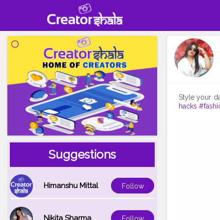
Style your d
hacks
#fashi
Suggestions
Himanshu Mittal
Follow
Nikita Sharma
Follow