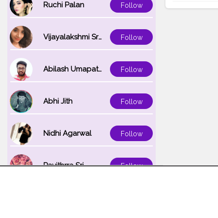
Ruchi Palan
Follow
Vijayalakshmi Srinivasan
Follow
Abilash Umapathi
Follow
Abhi Jith
Follow
Nidhi Agarwal
Follow
Pavithrra Sri
Follow
Unnati K
Follow