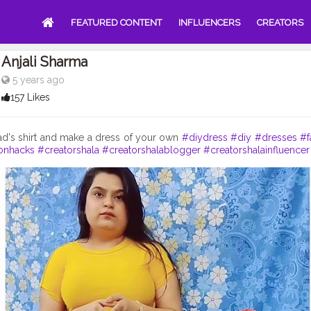
FEATURED CONTENT
INFLUENCERS
CREATORS
Anjali Sharma
5 years ago
157 Likes
ad's shirt and make a dress of your own
#diydress
#diy
#dresses
#f
onhacks
#creatorshala
#creatorshalablogger
#creatorshalainfluencer