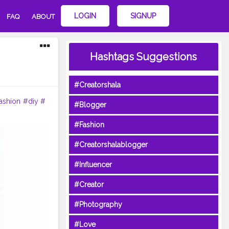
LOGIN
SIGNUP
FAQ
ABOUT
Hashtags Suggestions
#Creatorshala
ashion
#diy
#
#Blogger
#Fashion
#Creatorshalablogger
#Influencer
#Creator
#Photography
#Love