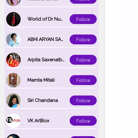
World of Dr Nupur saxena
Follow
ABHI ARYAN SAXENA
Follow
Arpita Saxena(bareilly_blogger)
Follow
Mamta Mitali
Follow
Siri Chandana
Follow
VK ArtBox
Follow