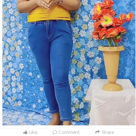
Like
Comment
Share