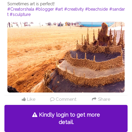
#Creatorshala
#blogger
#art
#creativity
#beachside
#sandar
t
#sculpture
Like
Comment
Share
Kindly login to get more
detail.