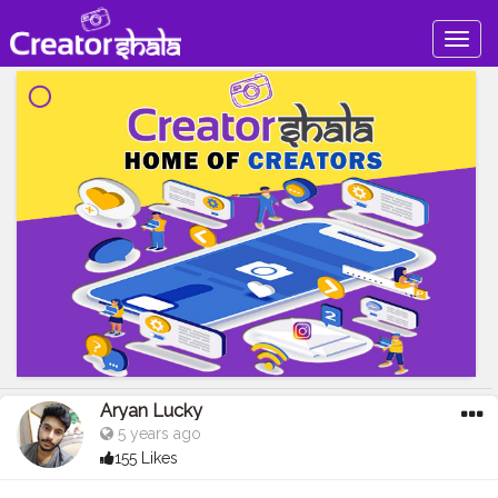
Togg
navig
Aryan Lucky
5 years ago
155 Likes