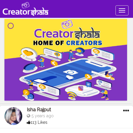
Togg
navig
Isha Rajput
5 years ago
113 Likes