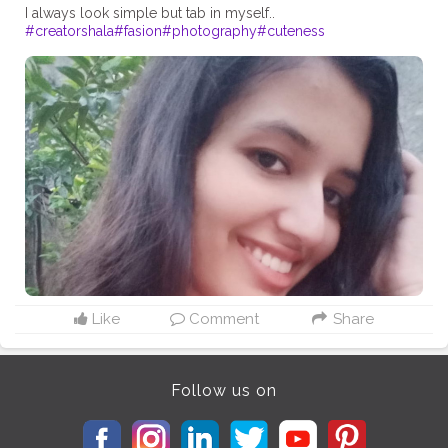
#creatorshala
#fasion
#photography
#cuteness
Like
Comment
Share
Follow us on