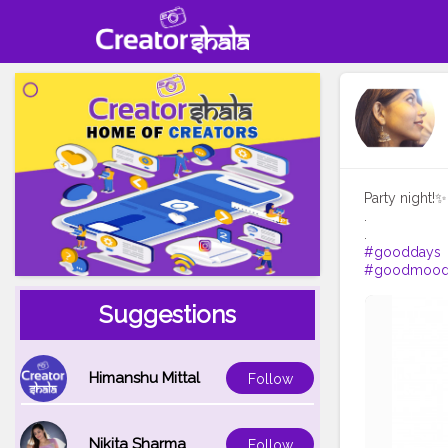
Party night!✨
.
#gooddays
#goodmoo
Suggestions
Himanshu Mittal
Follow
Nikita Sharma
Follow