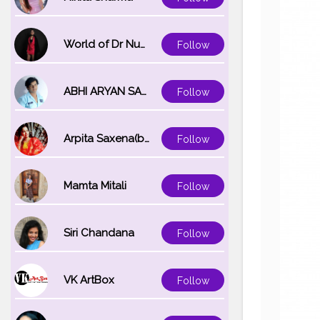
World of Dr Nupur saxena
Follow
ABHI ARYAN SAXENA
Follow
Arpita Saxena(bareilly_blogger)
Follow
Mamta Mitali
Follow
Siri Chandana
Follow
VK ArtBox
Follow