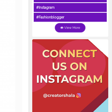
#Instagram
#Fashionblogger
View More