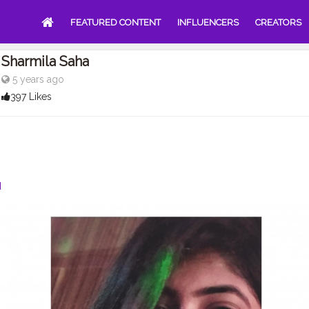
FEATURED CONTENT
INFLUENCERS
CREATORS
Sharmila Saha
5 years ago
397 Likes
d