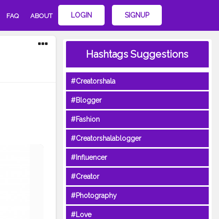
LOGIN
SIGNUP
FAQ
ABOUT
Hashtags Suggestions
#Creatorshala
#Blogger
#Fashion
#Creatorshalablogger
#Influencer
#Creator
#Photography
#Love