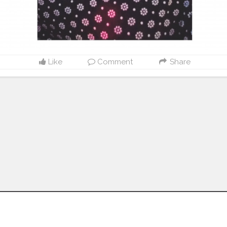
Like
Comment
Share
Follow us on