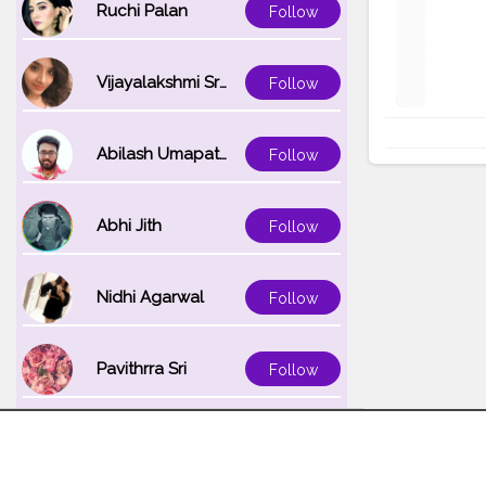
Ruchi Palan
Follow
Vijayalakshmi Srinivasan
Follow
Abilash Umapathi
Follow
Abhi Jith
Follow
Nidhi Agarwal
Follow
Pavithrra Sri
Follow
Unnati K
Follow