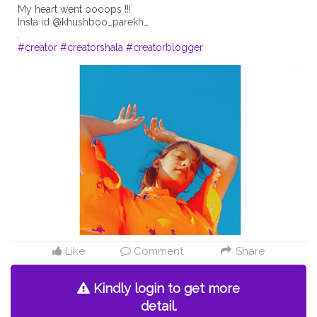
My heart went oooops !!!
Insta id @khushboo_parekh_
#creator
#creatorshala
#creatorblogger
Like
Comment
Share
Kindly login to get more
detail.