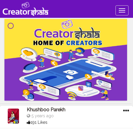
Togg
navig
Khushboo Parekh
5 years ago
191 Likes