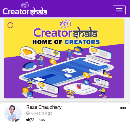
Togg
navig
Raza Chaudhary
5 years ago
72 Likes