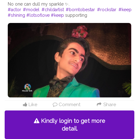
#actor
#model
#childartist
#borntobestar
#rockstar
#keep
#shining
#lotsoflove
#keep
supporting
Like
Comment
Share
Kindly login to get more
detail.