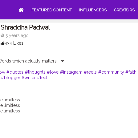
FEATURED CONTENT
INFLUENCERS
CREATORS
Shraddha Padwal
5 years ago
434 Likes
Words which actually matters... ❤
low
#quotes
#thoughts
#love
#instagram
#reels
#community
#faith
#blogger
#writer
#feel
e.limitless
e.limitless
e.limitless