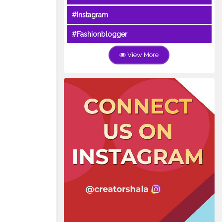
#Instagram
#Fashionblogger
View More