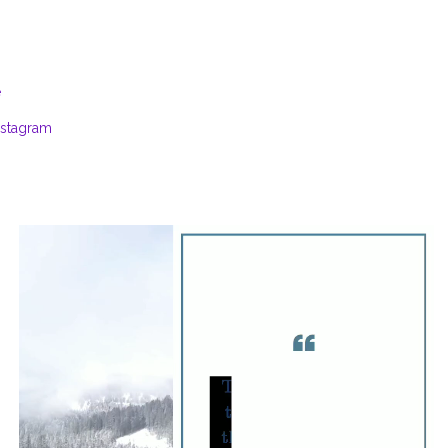
e
nstagram