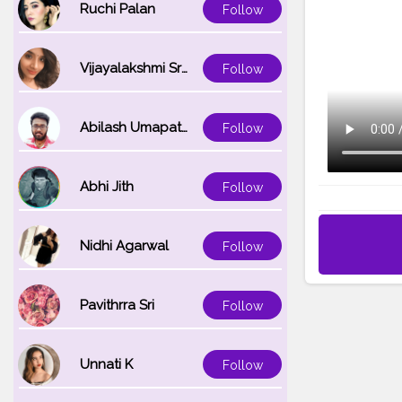
Ruchi Palan
Follow
Vijayalakshmi Srinivasan
Follow
Abilash Umapathi
Follow
Abhi Jith
Follow
Nidhi Agarwal
Follow
Pavithrra Sri
Follow
Unnati K
Follow