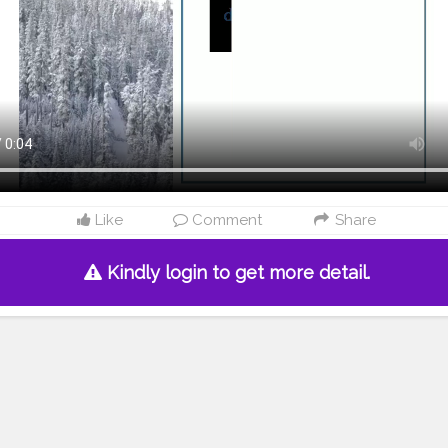
Like
Comment
Share
Kindly login to get more detail.