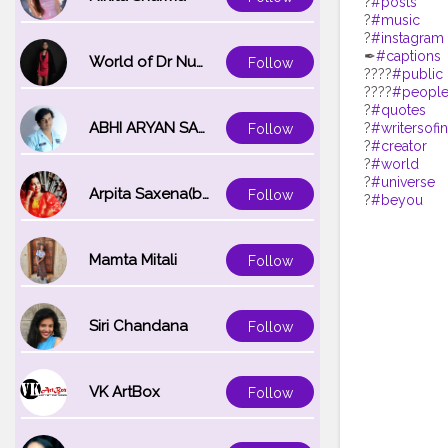
?
#posts
?
#music
?
#instagram
✒
#captions
World of Dr Nupur saxena
Follow
?‍?‍?‍?
#public
?‍?‍?‍?
#peopl
?
#quotes
ABHI ARYAN SAXENA
?
#writersofi
Follow
?
#creator
?
#world
?
#universe
Arpita Saxena(bareilly_blogger)
Follow
?
#beyou
Mamta Mitali
Follow
Siri Chandana
Follow
VK ArtBox
Follow