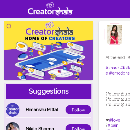
At the end.. 
#share
#fol
e
#emotions
Suggestions
?follow @u.b
?follow @u.b
?follow @u.b
Himanshu Mittal
Follow
❤
#love
?
#pain
Nikita Sharma
Follow