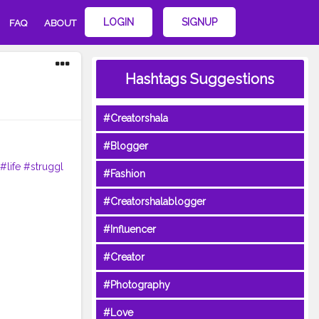
LOGIN
SIGNUP
FAQ
ABOUT
Hashtags Suggestions
#Creatorshala
#Blogger
#life
#struggl
#Fashion
#Creatorshalablogger
#Influencer
#Creator
#Photography
#Love