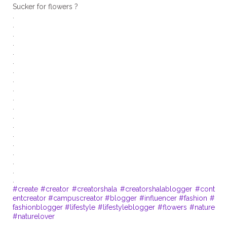
Sucker for flowers ?
.
.
.
.
.
.
.
.
.
.
.
.
.
.
.
.
.
.
#create
#creator
#creatorshala
#creatorshalablogger
#cont
entcreator
#campuscreator
#blogger
#influencer
#fashion
#
fashionblogger
#lifestyle
#lifestyleblogger
#flowers
#nature
#naturelover