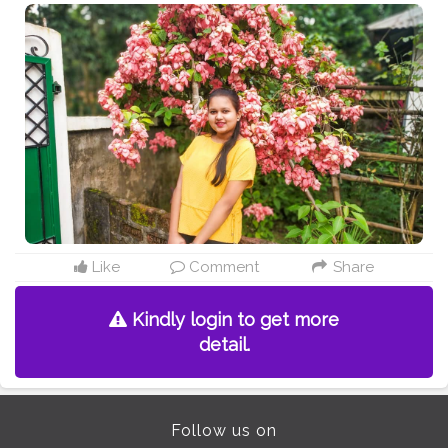
Like
Comment
Share
Kindly login to get more
detail.
Follow us on