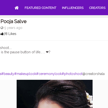
FEATURED CONTENT
INFLUENCERS
CREATORS
Pooja Salve
5 years ago
78 Likes
hoot....
s the pause button of life... .. ❤?
a
#beauty
#makeuplook
#ceremonylook
#photoshoot
@creatorshala