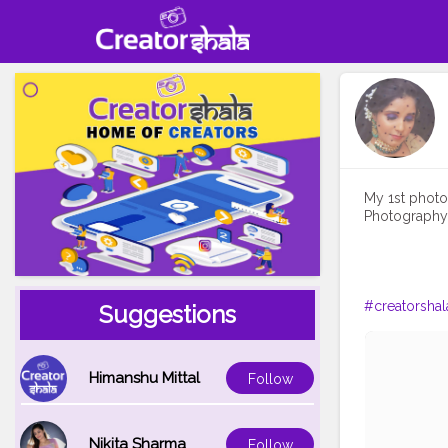
My 1st photos
Photography i
#creatorshal
Suggestions
Himanshu Mittal
Follow
Nikita Sharma
Follow