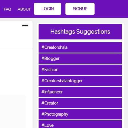
LOGIN
SIGNUP
FAQ
ABOUT
Hashtags Suggestions
#Creatorshala
#Blogger
#Fashion
#Creatorshalablogger
#Influencer
#Creator
#Photography
#Love