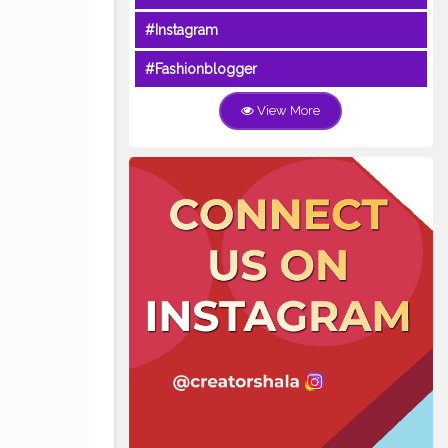
#Instagram
#Fashionblogger
View More