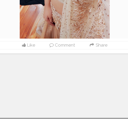
Like
Comment
Share