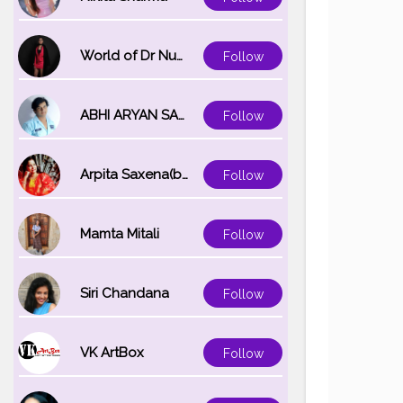
World of Dr Nupur saxena
Follow
ABHI ARYAN SAXENA
Follow
Arpita Saxena(bareilly_blogger)
Follow
Mamta Mitali
Follow
Siri Chandana
Follow
VK ArtBox
Follow