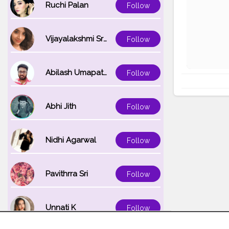
Ruchi Palan
Follow
Vijayalakshmi Srinivasan
Follow
Abilash Umapathi
Follow
Abhi Jith
Follow
Nidhi Agarwal
Follow
Pavithrra Sri
Follow
Unnati K
Follow