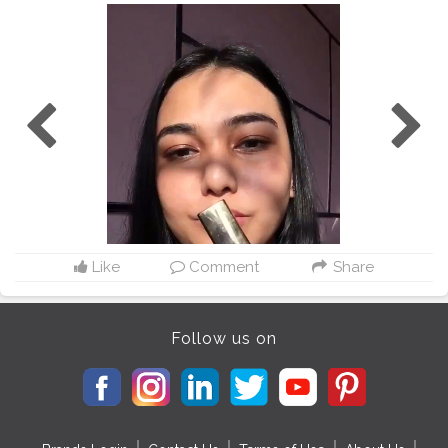
Like
Comment
Share
Follow us on