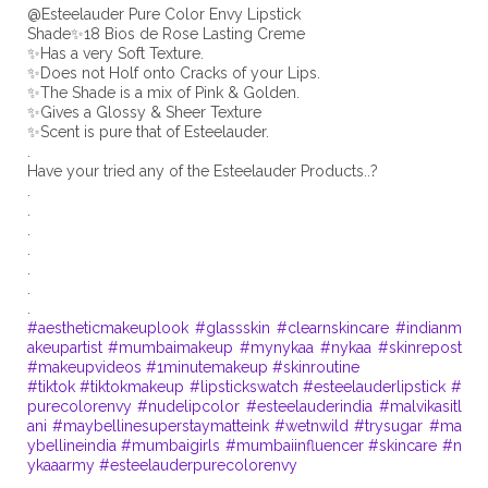
@Esteelauder Pure Color Envy Lipstick
Shade✨18 Bios de Rose Lasting Creme
✨Has a very Soft Texture.
✨Does not Holf onto Cracks of your Lips.
✨The Shade is a mix of Pink & Golden.
✨Gives a Glossy & Sheer Texture
✨Scent is pure that of Esteelauder.
.
Have your tried any of the Esteelauder Products..?
.
.
.
.
.
.
#aestheticmakeuplook
#glassskin
#clearnskincare
#indianm
akeupartist
#mumbaimakeup
#mynykaa
#nykaa
#skinrepost
#makeupvideos
#1minutemakeup
#skinroutine
#tiktok
#tiktokmakeup
#lipstickswatch
#esteelauderlipstick
#
purecolorenvy
#nudelipcolor
#esteelauderindia
#malvikasitl
ani
#maybellinesuperstaymatteink
#wetnwild
#trysugar
#ma
ybellineindia
#mumbaigirls
#mumbaiinfluencer
#skincare
#n
ykaaarmy
#esteelauderpurecolorenvy