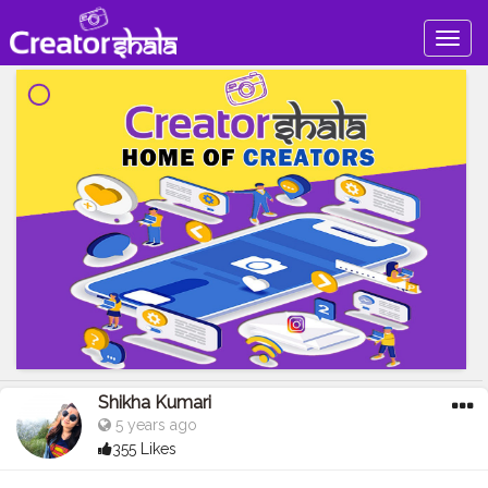
Togg
navig
Shikha Kumari
5 years ago
355 Likes