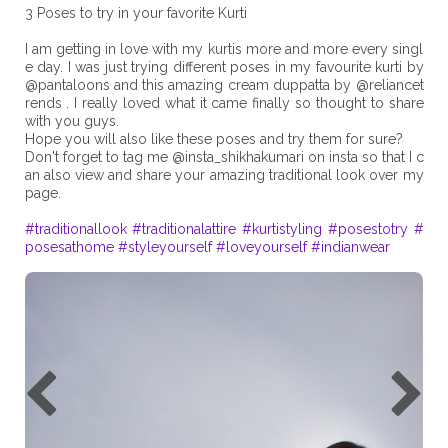
3 Poses to try in your favorite Kurti
I am getting in love with my kurtis more and more every singl
e day. I was just trying different poses in my favourite kurti by
@pantaloons and this amazing cream duppatta by @reliancet
rends . I really loved what it came finally so thought to share
with you guys.
Hope you will also like these poses and try them for sure?
Don't forget to tag me @insta_shikhakumari on insta so that I c
an also view and share your amazing traditional look over my
page.
#traditionallook
#traditionalattire
#kurtistyling
#posestotry
#
posesathome
#styleyourself
#loveyourself
#indianwear