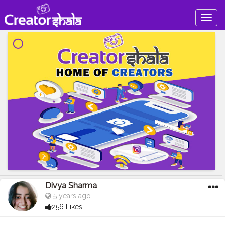
Togg
navig
Divya Sharma
5 years ago
256 Likes