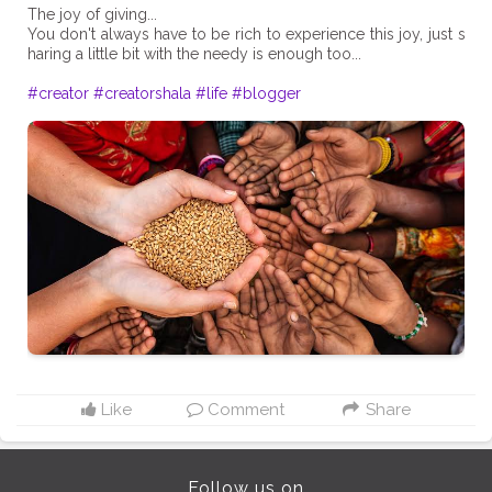
The joy of giving...
You don't always have to be rich to experience this joy, just s
haring a little bit with the needy is enough too...
#creator
#creatorshala
#life
#blogger
Like
Comment
Share
Follow us on