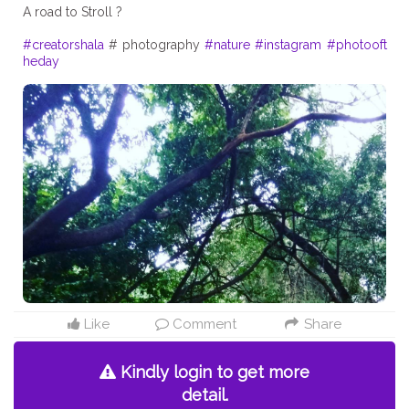
A road to Stroll ?
#creatorshala
# photography
#nature
#instagram
#photooft
heday
Like
Comment
Share
Kindly login to get more
detail.