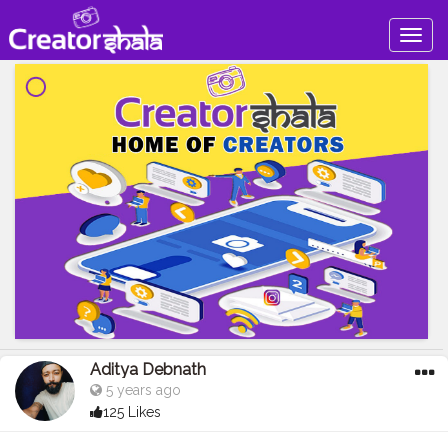
Togg
navig
Aditya Debnath
5 years ago
125 Likes