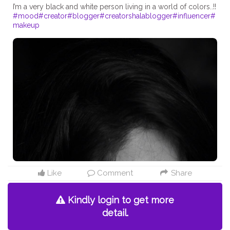
#mood
#creator
#blogger
#creatorshalablogger
#influencer
#
makeup
Like
Comment
Share
Kindly login to get more
detail.