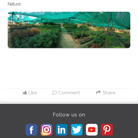
Nature
Like
Comment
Share
Follow us on